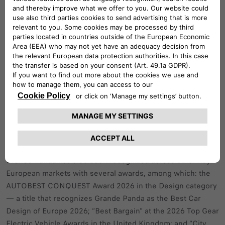
momentum, delivering outstanding
results across Europe (EU29) in the
first quarter of the year.
In Italy, Grande Panda already ranks as the third best‑selling
car in the first quarter of the 2026 confirming its strong
market impact.
Grande Panda has also been recognized across other key
European markets with several awards, among which: the
AUTOBEST CONQUEST Award 2026 in the Design category
— a title that recognizes Grande Panda as the Best Car
Design of Europe 2026; “Best Bargain” at the 2026 Top Gear
Electric Vehicle Awards in the United Kingdom; and “City