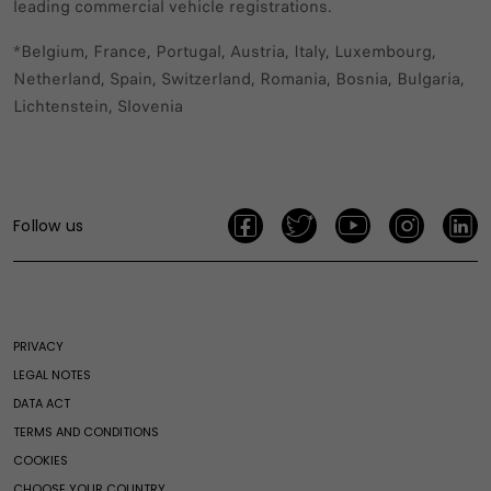
leading commercial vehicle registrations.
*Belgium, France, Portugal, Austria, Italy, Luxembourg,
Netherland, Spain, Switzerland, Romania, Bosnia, Bulgaria,
Lichtenstein, Slovenia
Follow us
PRIVACY
LEGAL NOTES
DATA ACT
TERMS AND CONDITIONS
COOKIES
CHOOSE YOUR COUNTRY