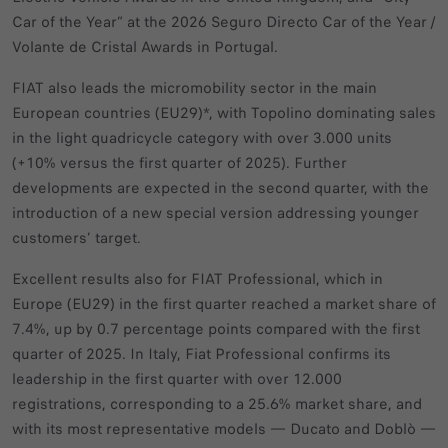
Car of the Year” at the 2026 Seguro Directo Car of the Year /
Volante de Cristal Awards in Portugal.
FIAT also leads the micromobility sector in the main
European countries (EU29)*, with Topolino dominating sales
in the light quadricycle category with over 3.000 units
(+10% versus the first quarter of 2025). Further
developments are expected in the second quarter, with the
introduction of a new special version addressing younger
customers’ target.
Excellent results also for FIAT Professional, which in
Europe (EU29) in the first quarter reached a market share of
7.4%, up by 0.7 percentage points compared with the first
quarter of 2025. In Italy, Fiat Professional confirms its
leadership in the first quarter with over 12.000
registrations, corresponding to a 25.6% market share, and
with its most representative models — Ducato and Doblò —