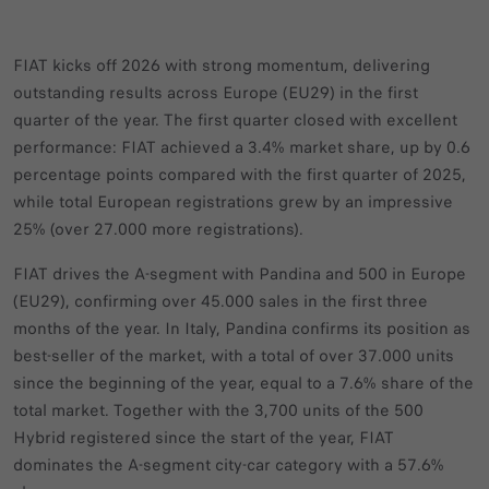
FIAT kicks off 2026 with strong momentum, delivering
outstanding results across Europe (EU29) in the first
quarter of the year. The first quarter closed with excellent
performance: FIAT achieved a 3.4% market share, up by 0.6
percentage points compared with the first quarter of 2025,
while total European registrations grew by an impressive
25% (over 27.000 more registrations).
FIAT drives the A‑segment with Pandina and 500 in Europe
(EU29), confirming over 45.000 sales in the first three
months of the year. In Italy, Pandina confirms its position as
best‑seller of the market, with a total of over 37.000 units
since the beginning of the year, equal to a 7.6% share of the
total market. Together with the 3,700 units of the 500
Hybrid registered since the start of the year, FIAT
dominates the A‑segment city-car category with a 57.6%