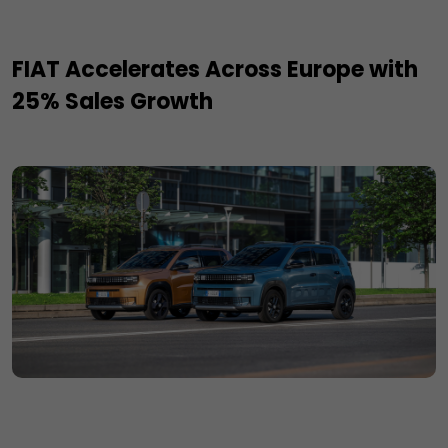
FIAT Accelerates Across Europe with
25% Sales Growth