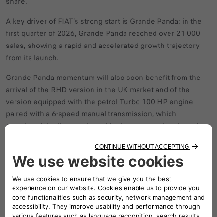
share.
A key driver of FIAT’s strong start is Grande Panda: in the
first quarter of 2026, Grande Panda reached over 21.000
sales, showing a rapid and accelerated growth trajectory
from its launch.
Grande Panda momentum will also soon benefit from the
arrival of the RHD version in the UK market and of the
version equipped with the petrol Turbo 100 HP engine
paired with a 6‑speed manual transmission, which
completed the line-up alongside the current electric and
hybrid versions.
FIAT kicks off 2026 with strong