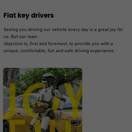
Fiat key drivers
Seeing you driving our vehicle every day is a great joy for
us. But our main
objective is, first and foremost, to provide you with a
unique, comfortable, fun and safe driving experience. ​