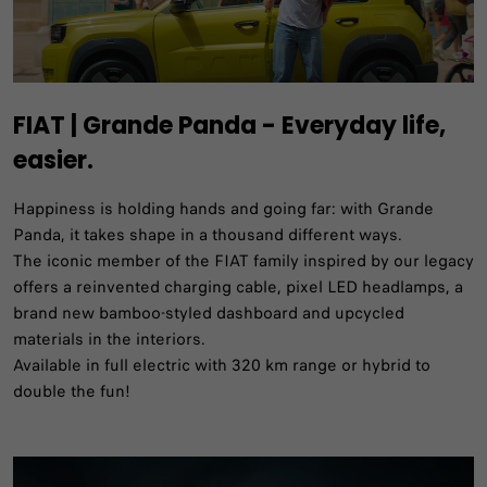
FIAT | Grande Panda - Everyday life,
easier.
Happiness is holding hands and going far: with Grande
Panda, it takes shape in a thousand different ways.​
The iconic member of the FIAT family inspired by our legacy
offers a reinvented charging cable, pixel LED headlamps, a
brand new bamboo-styled dashboard and upcycled
materials in the interiors.​
Available in full electric with 320 km range or hybrid to
double the fun!​