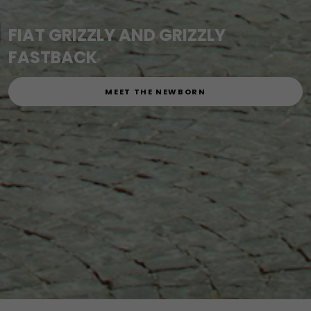
FIAT GRIZZLY AND GRIZZLY
FASTBACK
MEET THE NEWBORN