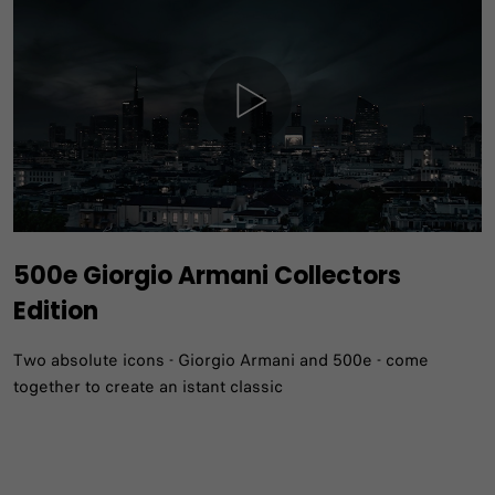
500e Giorgio Armani Collectors
Edition
Two absolute icons - Giorgio Armani and 500e - come
together to create an istant classic