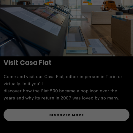
Visit Casa Fiat
Come and visit our Casa Fiat, either in person in Turin or
virtually. In it you'll
discover how the Fiat 500 became a pop icon over the
years and why its return in 2007 was loved by so many.
DISCOVER MORE