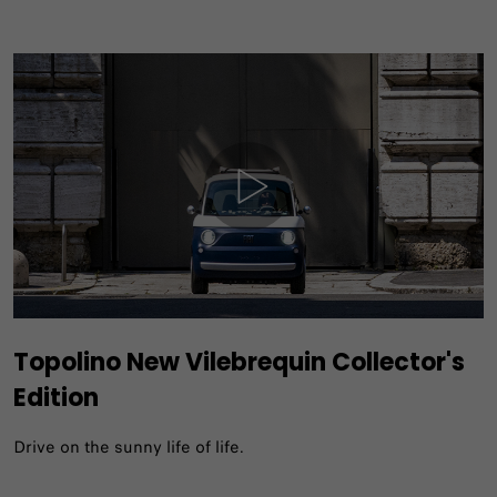
Topolino New Vilebrequin Collector's
Edition
Drive on the sunny life of life.