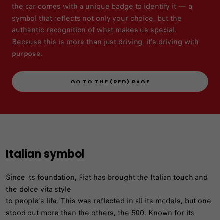
the car comes with a unique badge to identify it — a
symbol that reflects not only your choice, but the
authentic recognition of what makes us special.
Because this is more than just driving, it’s driving with
purpose.​
GO TO THE (RED) PAGE
Italian symbol
Since its foundation, Fiat has brought the Italian touch and
the dolce vita style
to people's life. This was reflected in all its models, but one
stood out more than the others, the 500. Known for its