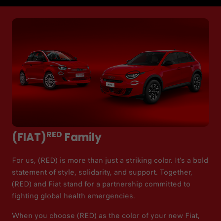
RED
(FIAT)
Family
For us, (RED) is more than just a striking color. It’s a bold
statement of style, solidarity, and support. Together,
(RED) and Fiat stand for a partnership committed to
fighting global health emergencies.​
When you choose (RED) as the color of your new Fiat,