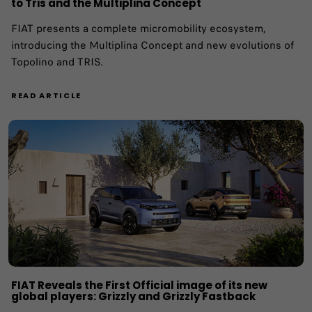
to Tris and the Multiplina Concept
FIAT presents a complete micromobility ecosystem,
introducing the Multiplina Concept and new evolutions of
Topolino and TRIS.
READ ARTICLE
FIAT Reveals the First Official image of its new
global players: Grizzly and Grizzly Fastback