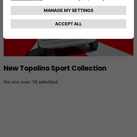
New Topolino Sport Collection
No one over 18 admitted.