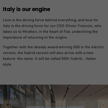
Italy is our engine
Love is the driving force behind everything, and love for
Italy is the driving force for our CEO Olivier Francois, who
takes us to Mirafiori, in the heart of Fiat, underlining the
importance of returning to the origins. ​
Together with the already award-winning 500 in the electric
version, the hybrid version will also arrive with a new
feature: the name. It will be called 500i: hybrid... Italian
style.​