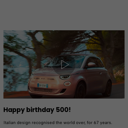
Happy birthday 500!
Italian design recognised the world over, for 67 years.