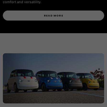
comfort and versatility.
READ MORE