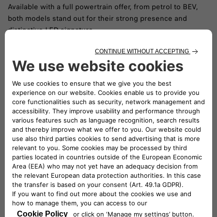
Available with a full powertrain offer, from petrol to BEV,
both models stand out for their strong presence and
distinctive LED signature.
READ ARTICLE
Releases & events
Stay up to date with the latest global Fiat events and
campaigns. Explore all our latest videos and discover more
of the FIAT world.