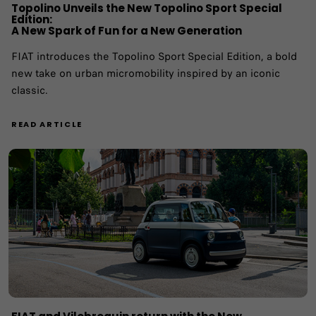
Topolino Unveils the New Topolino Sport Special
Edition:
A New Spark of Fun for a New Generation
FIAT introduces the Topolino Sport Special Edition, a bold
new take on urban micromobility inspired by an iconic
classic.
READ ARTICLE