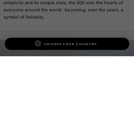
simplicity and its unique style, the 500 won the hearts of
everyone around the world - becoming, over the years, a
symbol of Italianity.
CHOOSE YOUR COUNTRY