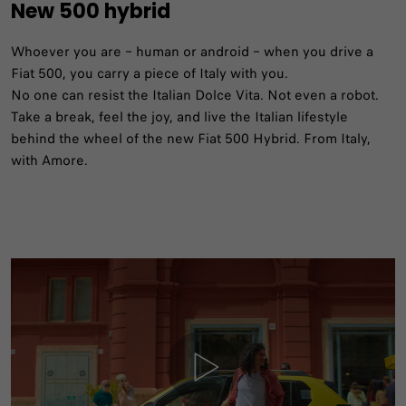
New 500 hybrid
Whoever you are – human or android – when you drive a
Fiat 500, you carry a piece of Italy with you.
No one can resist the Italian Dolce Vita. Not even a robot.
Take a break, feel the joy, and live the Italian lifestyle
behind the wheel of the new Fiat 500 Hybrid. From Italy,
with Amore.