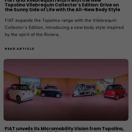
FIAT and Vilebrequin return with the New
Topolino Vilebrequin Collector's Edition: Drive on
the Sunny Side of Life with the All-New Body Style
FIAT expands the Topolino range with the Vilebrequin
Collector's Edition, introducing a new body style inspired
by the spirit of the Riviera.
READ ARTICLE
FIAT unveils its Micromobility Vision from Topolino,