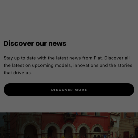
Discover our news
Stay up to date with the latest news from Fiat. Discover all
the latest on upcoming models, innovations and the stories
that drive us.
DISCOVER MORE