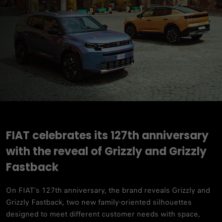
FIAT celebrates its 127th anniversary
with the reveal of Grizzly and Grizzly
Fastback
On FIAT’s 127th anniversary, the brand reveals Grizzly and
Grizzly Fastback, two new family-oriented silhouettes
designed to meet different customer needs with space,