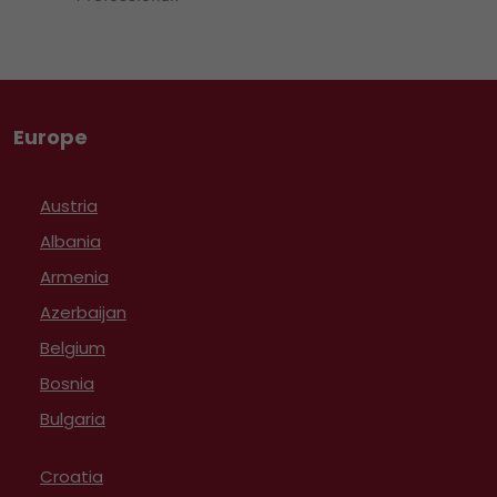
Europe
Austria
Albania
Armenia
Azerbaijan
Belgium
Bosnia
Bulgaria
Croatia