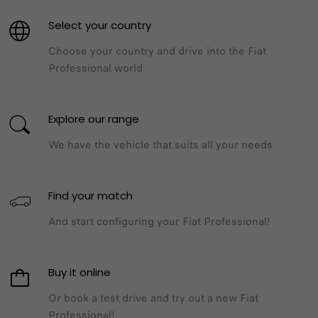
Select your country
Choose your country and drive into the Fiat
Professional world​
Explore our range​
We have the vehicle that suits all your needs​
Find your match​
And start configuring your Fiat Professional!
Buy it online​
Or book a test drive and try out a new Fiat
Professional!​