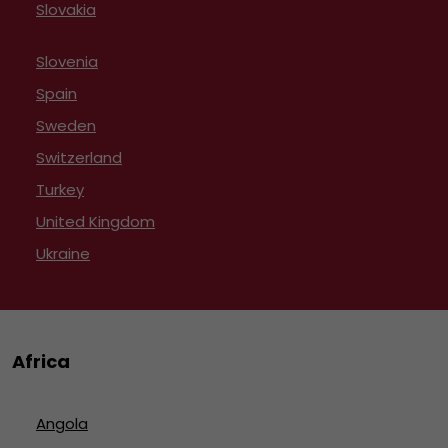
Slovakia
Slovenia
Spain
Sweden
Switzerland
Turkey
United Kingdom
Ukraine
Africa
Angola