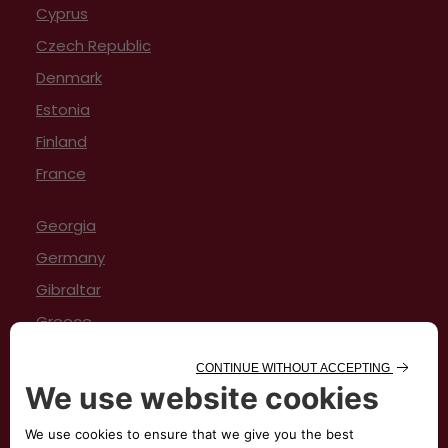
Cyprus
Czech Republic
Denmark
Estonia
Finland
France
Georgia
Germany
Gibraltar
Greece
Hungary
Iceland
Ireland