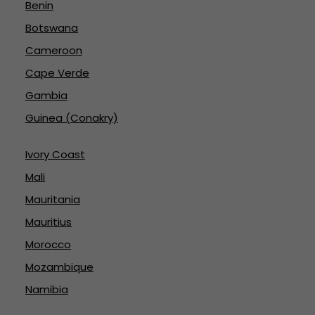
Benin
Botswana
Cameroon
Cape Verde
Gambia
Guinea (Conakry)
Ivory Coast
Mali
Mauritania
Mauritius
Morocco
Mozambique
Namibia