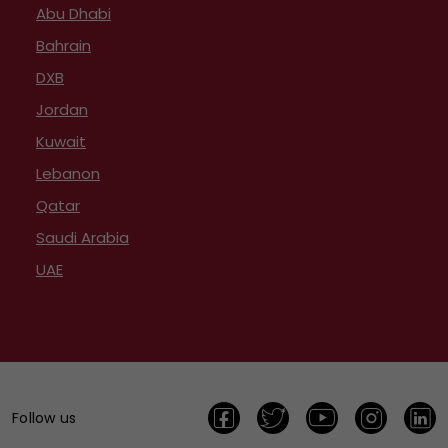
Abu Dhabi
Bahrain
DXB
Jordan
Kuwait
Lebanon
Qatar
Saudi Arabia
UAE
Follow us