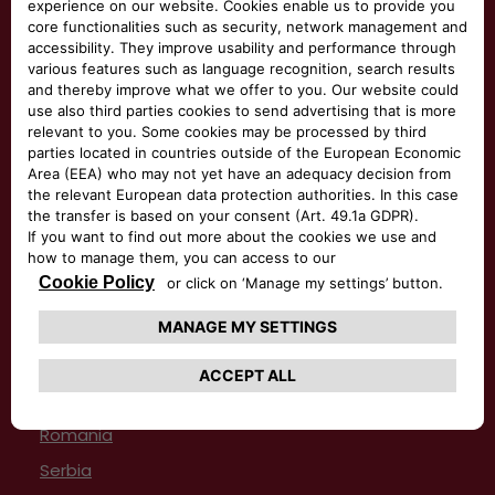
Italy
Latvia
Lithuania
Luxemburg
Macedonia
Malta
Montenegro
Netherlands
Norway
Poland
Portugal
Romania
Serbia