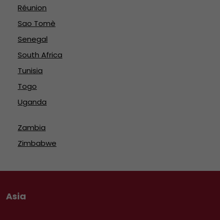
Réunion
Sao Tomè
Senegal
South Africa
Tunisia
Togo
Uganda
Zambia
Zimbabwe
Asia