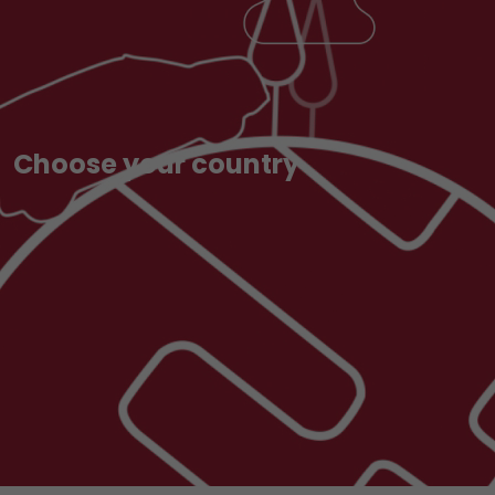
Choose your country